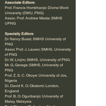
Associate Editors:
Prof. Francis Hombhanje: Divine Word
University (DWU, PNG)
Assoc. Prof. Andrew Masta: SMHS
UPNG
Specialty Editors
:
Dr Nancy Buasi; SMHS University of
PNG
Assoc Prof. J. Lauwo; SMHS, University
of PNG
Dr. W. Linjim; SMHS, University of PNG
Mr. G. Gerega; SMHS, University of
PNG
Prof. Z. S. C. Okoye: University of Jos,
Nigeria
Dr. David K. O. Obatomi: London,
England
Prof. B. O. Ogunbanjo: University of
Malay, Malaysia