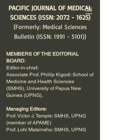
PACIFIC JOURNAL OF MEDICAL
SCIENCES (ISSN:
2072 - 1625)
{Formerly: Medical Sciences
Bulletin (ISSN:
1991 - 5101)
}
MEMBERS OF THE EDITORIAL
BOARD
:
Editor-in-chief:
Associate Prof. Phillip Kigodi: School of
Medicine and Health Sciences
(SMHS), University of Papua New
Guinea (UPNG),
Managing Editors:
Prof. Victor J. Temple: SMHS, UPNG
(member of APAME)
Prof. Lohi Matainaho: SMHS, UPNG