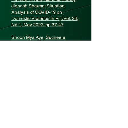
Jignesh Sharma: Situation
Analysis of COVID-19 on
Domestic Violence in Fiji: Vol. 24,
No 1, May 2023: pp 37-47
Shoon Mya Aye, Sucheera
Amornmahaphun, Sachin
Dwivedi, Sunjida Shahriah, Shyh
Poh Teo: Development of
Palliative Care Services and
Impact of COVID-19 Pandemic:
Situation Analysis from Five
Asian Countries: Vol. 24, No 1,
May 2023: pp 48-57
Shalon Taufa: Isolation of COVID-
19 Confirmed Residential
Students at the School of
Medicine and Health Sciences,
University of Papua New Guinea: