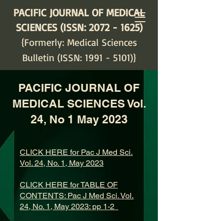
PACIFIC JOURNAL OF MEDICAL
SCIENCES (ISSN:
2072 - 1625)
{Formerly: Medical Sciences
Bulletin (ISSN:
1991 - 5101)
}
PACIFIC JOURNAL OF
MEDICAL SCIENCES Vol.
24, No 1 May 2023
CLICK HERE for Pac J Med Sci.
Vol. 24, No. 1, May 2023
CLICK HERE for TABLE OF
CONTENTS: Pac J Med Sci. Vol.
24, No. 1, May 2023: pp 1-2