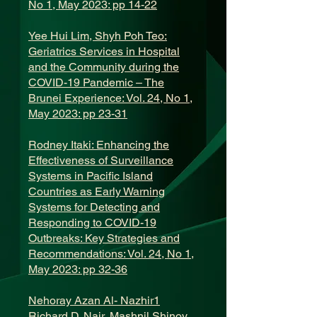
No 1, May 2023: pp 14-22
Yee Hui Lim, Shyh Poh Teo:
Geriatrics Services in Hospital
and the Community during the
COVID-19 Pandemic – The
Brunei Experience: Vol. 24, No 1,
May 2023: pp 23-31
Rodney Itaki: Enhancing the
Effectiveness of Surveillance
Systems in Pacific Island
Countries as Early Warning
Systems for Detecting and
Responding to COVID-19
Outbreaks: Key Strategies and
Recommendations: Vol. 24, No 1,
May 2023: pp 32-36
Nehoray Azan Al- Nazhir1
Richard D. Nair, Mashnil Shinoy,