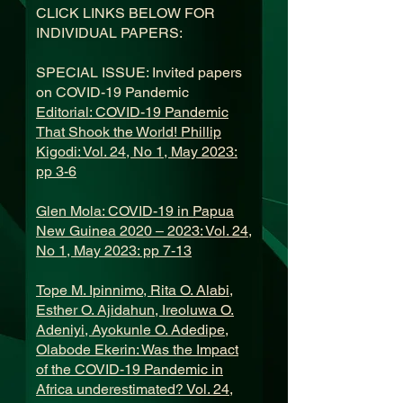
CLICK LINKS BELOW FOR
INDIVIDUAL PAPERS:
SPECIAL ISSUE: Invited papers
on COVID-19 Pandemic
Editorial: COVID-19 Pandemic
That Shook the World! Phillip
Kigodi: Vol. 24, No 1, May 2023:
pp 3-6
Glen Mola: COVID-19 in Papua
New Guinea 2020 – 2023: Vol. 24,
No 1, May 2023: pp 7-13
Tope M. Ipinnimo, Rita O. Alabi,
Esther O. Ajidahun, Ireoluwa O.
Adeniyi, Ayokunle O. Adedipe,
Olabode Ekerin: Was the Impact
of the COVID-19 Pandemic in
Africa underestimated? Vol. 24,