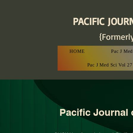
PACIFIC JOURN
{Formerl
HOME
Pac J Med 
Pac J Med Sci Vol 2
Pacific Journal