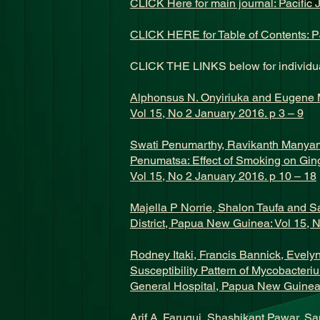
CLICK Here for main journal: Pacific 
CLICK HERE for Table of Contents: P
CLICK THE LINKS below for individua
Alphonsus N. Onyiriuka and Eugene M.
Vol 15, No 2 January 2016. p 3 – 9
Swati Penumarthy, Ravikanth Manya
Penumatsa: Effect of Smoking on Gin
Vol 15, No 2 January 2016. p 10 – 18
Majella P Norrie, Shalon Taufa and S
District, Papua New Guinea: Vol 15, 
Rodney Itaki, Francis Bannick, Evel
Susceptibility Pattern of Mycobacter
General Hospital, Papua New Guinea:
Arif A. Faruqui, Shashikant Pawar, Sa