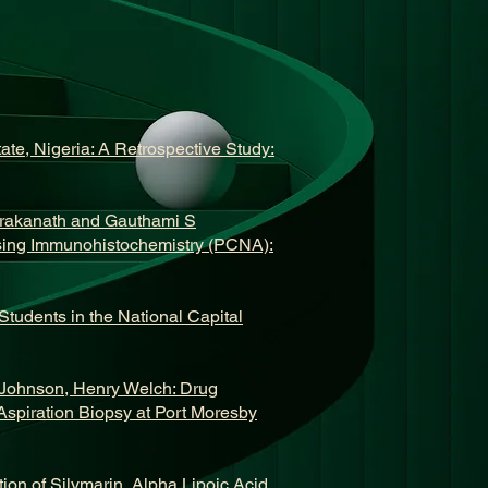
te, Nigeria: A Retrospective Study:
rakanath and Gauthami S
using Immunohistochemistry (PCNA):
tudents in the National Capital
 Johnson, Henry Welch: Drug
Aspiration Biopsy at Port Moresby
ion of Silymarin, Alpha Lipoic Acid,