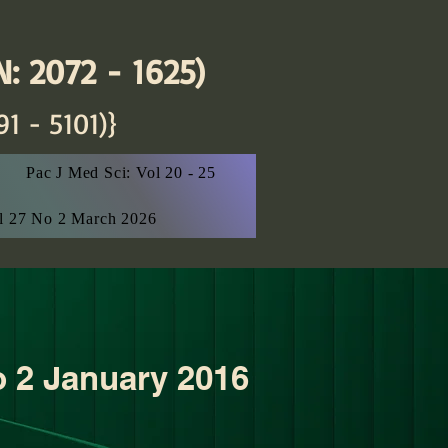
: 2072 - 1625)
91 - 5101)}
Pac J Med Sci: Vol 20 - 25
ol 27 No 2 March 2026
o 2 January 2016