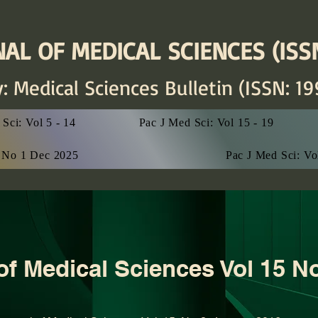
AL OF MEDICAL SCIENCES (ISSN
y: Medical Sciences
Bulletin (ISSN: 19
Sci: Vol 5 - 14
Pac J Med Sci: Vol 15 - 19
7 No 1 Dec 2025
Pac J Med Sci: V
 of Medical Sciences Vol 15 N