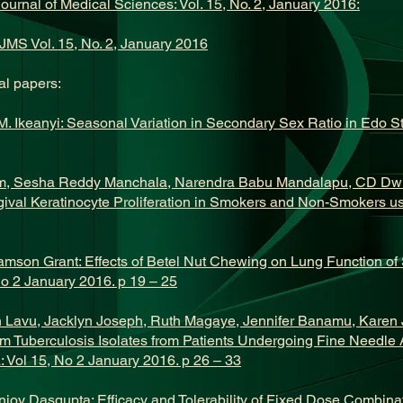
Journal of Medical Sciences: Vol. 15, No. 2, January 2016:
JMS Vol. 15, No. 2, January 2016
l papers:
 Ikeanyi: Seasonal Variation in Secondary Sex Ratio in Edo Sta
m, Sesha Reddy Manchala, Narendra Babu Mandalapu, CD Dw
gival Keratinocyte Proliferation in Smokers and Non-Smokers 
amson Grant: Effects of Betel Nut Chewing on Lung Function of S
No 2 January 2016. p 19 – 25
yn Lavu, Jacklyn Joseph, Ruth Magaye, Jennifer Banamu, Karen
ium Tuberculosis Isolates from Patients Undergoing Fine Needle 
 Vol 15, No 2 January 2016. p 26 – 33
njoy Dasgupta: Efficacy and Tolerability of Fixed Dose Combinat