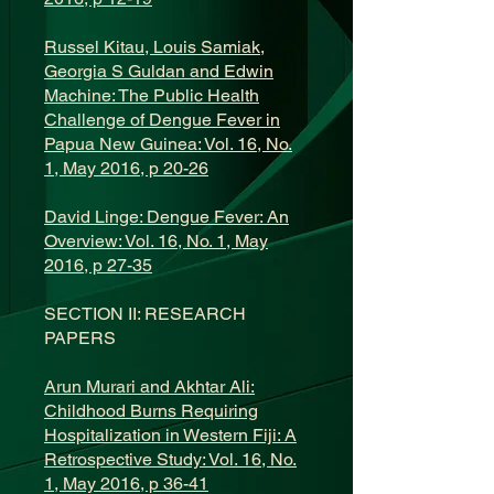
Russel Kitau, Louis Samiak,
Georgia S Guldan and Edwin
Machine: The Public Health
Challenge of Dengue Fever in
Papua New Guinea: Vol. 16, No.
1, May 2016, p 20-26
David Linge: Dengue Fever: An
Overview: Vol. 16, No. 1, May
2016, p 27-35
SECTION II: RESEARCH
PAPERS
Arun Murari and Akhtar Ali:
Childhood Burns Requiring
Hospitalization in Western Fiji: A
Retrospective Study: Vol. 16, No.
1, May 2016, p 36-41