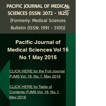
PACIFIC JOURNAL OF MEDICAL
SCIENCES (ISSN:
2072 - 1625)
{Formerly: Medical Sciences
Bulletin (ISSN:
1991 - 5101)
}
Pacific Journal of
Medical Sciences Vol 16
No 1 May 2016
CLICK HERE for the Full Journal
PJMS Vol. 16, No. 1, May 2016
CLICK HERE for Table of
Contents: PJMS Vol. 16, No. 1,
May 2016