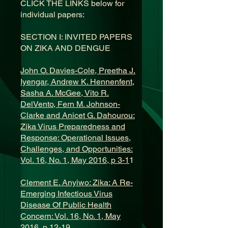
CLICK THE LINKS below for
individual papers:
SECTION I: INVITED PAPERS
ON ZIKA AND DENGUE
John O. Davies-Cole, Preetha J.
Iyengar, Andrew K. Hennenfent,
Sasha A. McGee, Vito R.
DelVento, Fern M. Johnson-
Clarke and Anicet G. Dahourou:
Zika Virus Preparedness and
Response: Operational Issues,
Challenges, and Opportunities:
Vol. 16, No. 1, May 2016, p 3-1
1
Clement E. Anyiwo: Zika: A Re-
Emerging Infectious Virus
Disease Of Public Health
Concern: Vol. 16, No. 1, May
2016, p 12-19