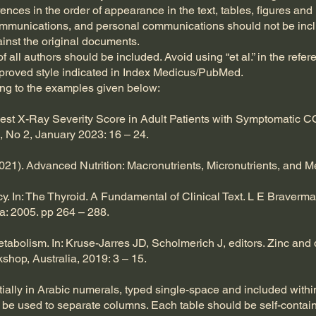
erences in the order of appearance in the text, tables, figures and
ommunications, and personal communications should not be inclu
ainst the original documents.
f all authors should be included. Avoid using “et al.” in the refe
pproved style indicated in Index Medicus/PubMed.
ing to the examples given below:
st X-Ray Severity Score in Adult Patients with Symptomatic CO
 No 2, January 2023: 16 – 24.
2021). Advanced Nutrition: Macronutrients, Micronutrients, and 
y. In: The Thyroid. A Fundamental of Clinical Text. L E Braverma
a: 2005. pp 264 – 288.
tabolism. In: Kruse-Jarres JD, Scholmerich J, editors. Zinc and d
shop, Australia, 2019: 3 – 15.
lly in Arabic numerals, typed single-space and included within 
an be used to separate columns. Each table should be self-conta