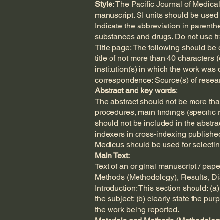
Style
: The Pacific Journal of Medic
manuscript. SI units should be used 
Indicate the abbreviation in parenth
substances and drugs. Do not use t
Title page: The following should be o
title of not more than 40 characters 
institution(s) in which the work was 
correspondence; Source(s) of research
Abstract and key words
:
The abstract should not be more than
procedures, main findings (specific r
should not be included in the abstra
indexers in cross-indexing publishe
Medicus should be used for selectin
Main Text:
Text of an original manuscript / pap
Methods (Methodology), Results, D
Introduction: This section should: (
the subject; (b) clearly state the pu
the work being reported.