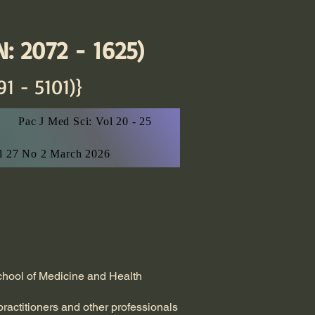
: 2072 - 1625)
91 - 5101)}
Pac J Med Sci: Vol 20 - 25
ol 27 No 2 March 2026
School of Medicine and Health
practitioners and other professionals