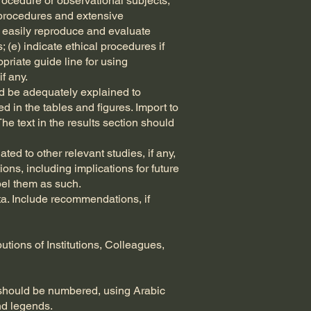
procedure or observational subjects;
 procedures and extensive
an easily reproduce and evaluate
 (e) indicate ethical procedures if
priate guide line for using
f any.
ld be adequately explained to
ted in the tables and figures. Import to
The text in the results section should
ted to other relevant studies, if any,
ions, including implications for future
bel them as such.
ta. Include recommendations, if
tions of Institutions, Colleagues,
 should be numbered, using Arabic
and legends.