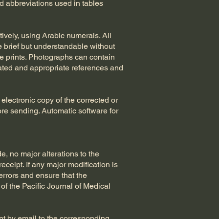
d abbreviations used in tables
ively, using Arabic numerals. All
 brief but understandable without
te prints. Photographs can contain
cated and appropriate references and
electronic copy of the corrected or
ore sending. Automatic software for
e, no major alterations to the
ceipt. If any major modification is
errors and ensure that the
 of the Pacific Journal of Medical
ent by email to the corresponding