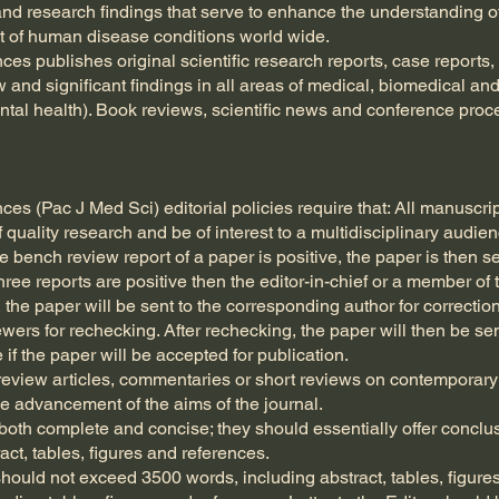
and research findings that serve to enhance the understanding o
 of human disease conditions world wide.
ces publishes original scientific research reports, case reports,
 and significant findings in all areas of medical, biomedical an
tal health). Book reviews, scientific news and conference proc
ces (Pac J Med Sci) editorial policies require that: All manuscri
of quality research and be of interest to a multidisciplinary audie
e bench review report of a paper is positive, the paper is then s
ree reports are positive then the editor-in-chief or a member of t
ive, the paper will be sent to the corresponding author for correct
iewers for rechecking. After rechecking, the paper will then be sen
 if the paper will be accepted for publication.
 review articles, commentaries or short reviews on contemporary
e advancement of the aims of the journal.
oth complete and concise; they should essentially offer conclusi
ct, tables, figures and references.
ould not exceed 3500 words, including abstract, tables, figures