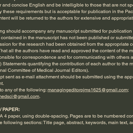
and concise English and be intelligible to those that are not spec
fy these requirements but is acceptable for publication in the Pa
content will be returned to the authors for extensive and appropr
lowing should accompany any manuscript submitted for publication 
a contained in the manuscript has not been published or submitted
ssion for the research had been obtained from the appropriate com
That all the authors have read and approved the content of the 
ponsible for correspondence and for communicating with others ab
e) Statements quantifying the contribution of each author to the m
ional Committee of Medical Journal Editors).
ipt sent as e-mail attachment should be submitted using the appr
t.
o any of the following:
managingeditorpjms1625@gmail.com
;
medsci@gmail.com
.
 PAPER:
A 4 paper, using double-spacing. Pages are to be numbered cons
e following sections: Title page, abstract, keywords, main text