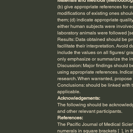
Materials and Methods (Methodolog
(b) give appropriate references for
modifications of existing ones shoul
them; (d) indicate appropriate quali
either human subjects were involved 
laboratory animals were followed [see 
Results: Data obtained should be pre
facilitate their interpretation. Avoid 
include the values on all figures/ gr
only emphasize or summarize the im
Discussion: Major findings should be 
using appropriate references. Indicate
research. When warranted, propose n
Conclusions: should be linked with t
applicable.
Acknowledgements:
The following should be acknowledged
and other relevant participants.
References:
The Pacific Journal of Medical Sci
numerals in square brackets [ ], in th