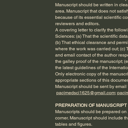
Manuscript should be written in clear 
area. Manuscript that does not satis
because of its essential scientific 
reviewers and editors.
A covering letter to clarify the fol
Sciences: (a) That the scientific dat
(b) That ethical clearance and permi
where the work was carried out; (c) 
and email contact of the author res
the galley proof of the manuscript; (
the latest guidelines of the Internat
Only electronic copy of the manuscr
appropriate sections of this documen
Manuscript should be sent by email t
pacjmedsci1625@gmail.com
;
pacj
PREPARATION OF MANUSCRIPT /
Manuscripts should be prepared on 
corner. Manuscript should include th
tables and figures.