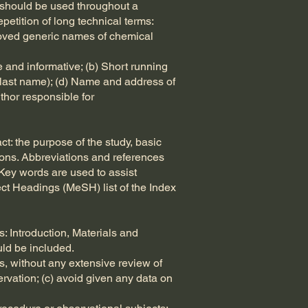
r should be used throughout a
etition of long technical terms:
pproved generic names of chemical
se and informative; (b) Short running
nd last name); (d) Name and address of
thor responsible for
t: the purpose of the study, basic
usions. Abbreviations and references
 Key words are used to assist
ect Headings (MeSH) list of the Index
: Introduction, Materials and
ld be included.
s, without any extensive review of
ervation; (c) avoid given any data on