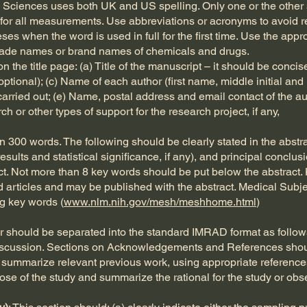
al Sciences uses both UK and US spelling. Only one or the othe
for all measurements. Use abbreviations or acronyms to avoid rep
eses when the word is used in full for the first time. Use the a
rade names or brand names of chemicals and drugs.
n the title page: (a) Title of the manuscript – it should be conci
(optional); (c) Name of each author (first name, middle initial a
carried out; (e) Name, postal address and email contact of the au
 or other types of support for the research project, if any,
 300 words. The following should be clearly stated in the abstrac
esults and statistical significance, if any), and principal concl
ct. Not more than 8 key words should be put below the abstract.
d articles and may be published with the abstract. Medical Subj
g key words (
www.nlm.nih.gov/mesh/meshhome.html
)
er should be separated into the standard IMRAD format as follows
iscussion. Sections on Acknowledgements and References shou
a) summarize relevant previous work, using appropriate reference
rpose of the study and summarize the rational for the study or obs