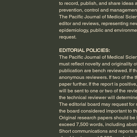
to record, publish, and share ideas 
prevention, control and management
The Pacific Journal of Medical Scien
editor and reviews, representing new
epidemiology, public and environmen
request.
EDITORIAL POLICIES:
The Pacific Journal of Medical Scien
must reflect novelty and originality 
publication are bench reviewed. If th
anonymous reviewers. If two of the th
paper further. If the report is posit
will be sent to one or two of the rev
the technical reviewer will determine
The editorial board may request for
the board considered important to th
Original research papers should be b
exceed 7,500 words, including abstra
Short communications and reports sh