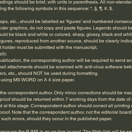
ings should be brief, with units in parenthesis. All non-standar
ng the following symbols in this sequence: *, §, ¶, #, $.
aps, etc., should be labelled as ‘figures’ and numbered consecut
ter graphics, do not copy and paste figures. Legends should be
hould be black and white or colored, sharp, glossy, black and whi
Figures, reproduced from another source, should be clearly indi
t holder must be submitted with the manuscript.
il):
blication, the corresponding author will be required to send an 
mail attachments should be scanned with anti-virus software bef
ters, etc., should NOT be used during formatting.
d using MS WORD on A 4 size paper.
o the correspondent author. Only minor corrections should be mad
roof should be returned within 7 working days from the date of re
 at this stage. Correspondent author should correct all printing 
 proof. Note that the correspondent author, not the editorial board
 such errors, should they occur in the published paper.
, because the PJMS is an on-line journal. The Web-link will be s