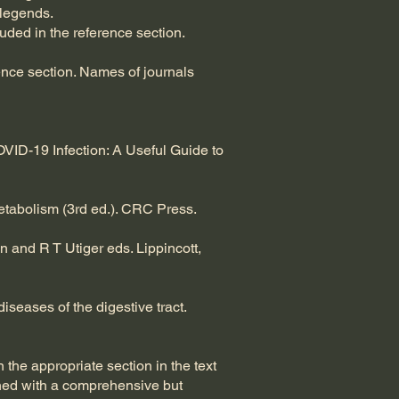
 legends.
ded in the reference section.
rence section. Names of journals
VID-19 Infection: A Useful Guide to
Metabolism (3rd ed.). CRC Press.
n and R T Utiger eds. Lippincott,
iseases of the digestive tract.
the appropriate section in the text
ined with a comprehensive but