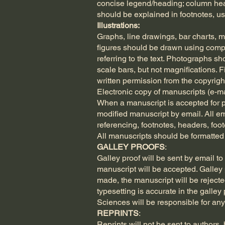
concise legend/heading; column head
should be explained in footnotes, usi
Illustrations:
Graphs, line drawings, bar charts, m
figures should be drawn using compu
referring to the text. Photographs s
scale bars, but not magnifications. 
written permission from the copyrigh
Electronic copy of manuscripts (e-ma
When a manuscript is accepted for pu
modified manuscript by email. All e
referencing, footnotes, headers, foo
All manuscripts should be formatte
GALLEY PROOFS
:
Galley proof will be sent by email t
manuscript will be accepted. Galley p
made, the manuscript will be rejected
typesetting is accurate in the galley
Sciences will be responsible for any
REPRINTS
:
Reprints will not be sent to authors