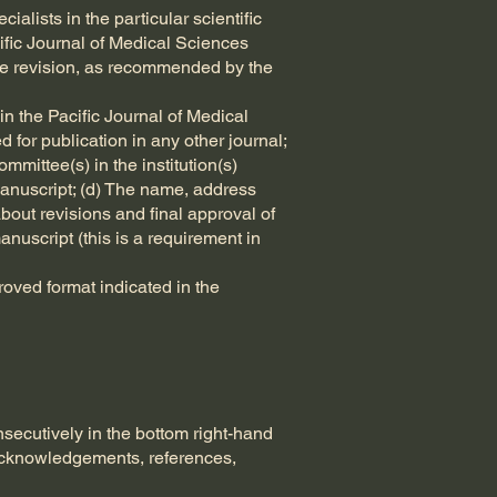
ialists in the particular scientific
cific Journal of Medical Sciences
iate revision, as recommended by the
in the Pacific Journal of Medical
 for publication in any other journal;
mittee(s) in the institution(s)
manuscript; (d) The name, address
out revisions and final approval of
anuscript (this is a requirement in
oved format indicated in the
ecutively in the bottom right-hand
, acknowledgements, references,