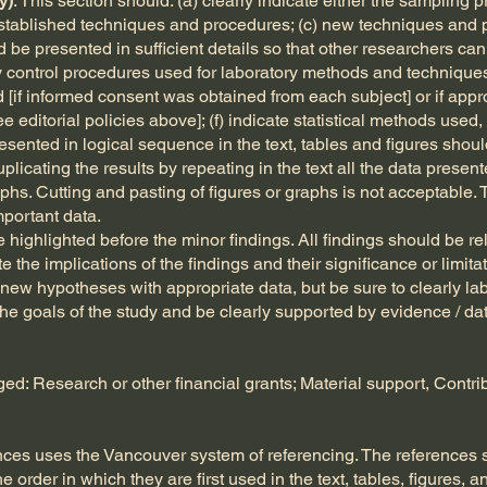
y)
: This section should: (a) clearly indicate either the sampling 
 established techniques and procedures; (c) new techniques and
d be presented in sufficient details so that other researchers c
ty control procedures used for laboratory methods and techniques;
[if informed consent was obtained from each subject] or if appro
editorial policies above]; (f) indicate statistical methods used, i
sented in logical sequence in the text, tables and figures shou
duplicating the results by repeating in the text all the data presen
aphs. Cutting and pasting of figures or graphs is not acceptable. 
portant data.
highlighted before the minor findings. All findings should be rela
 the implications of the findings and their significance or limitat
ew hypotheses with appropriate data, but be sure to clearly la
he goals of the study and be clearly supported by evidence / da
: Research or other financial grants; Material support, Contribu
ences uses the Vancouver system of referencing. The references
e order in which they are first used in the text, tables, figures, 