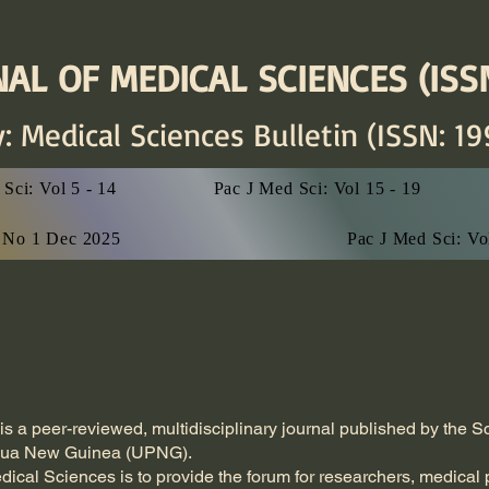
AL OF MEDICAL SCIENCES (ISSN
y: Medical Sciences
Bulletin (ISSN: 19
Sci: Vol 5 - 14
Pac J Med Sci: Vol 15 - 19
7 No 1 Dec 2025
Pac J Med Sci: V
is a peer-reviewed, multidisciplinary journal published by the 
apua New Guinea (UPNG).
dical Sciences is to provide the forum for researchers, medical 