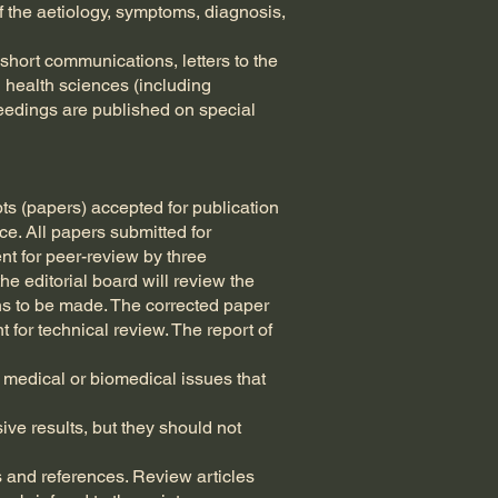
f the aetiology, symptoms, diagnosis,
 short communications, letters to the
d health sciences (including
eedings are published on special
pts (papers) accepted for publication
nce. All papers submitted for
ent for peer-review by three
he editorial board will review the
ions to be made. The corrected paper
t for technical review. The report of
 medical or biomedical issues that
ve results, but they should not
 and references. Review articles