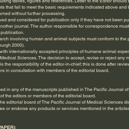
ing tables, figures and references. Letter to the Editor should b
pts that fail to meet the basic requirements indicated above and 
urned without further processing.
wed and considered for publication only if they have not been p
another journal. The author responsible for correspondence must
publication.
search involving human and animal subjects must conform to the p
nburgh 2000).
ith internationally accepted principles of humane animal exper
 Medical Sciences. The decision to accept, revise or reject any m
s the responsibility of the editor-in-chief; this is done after re
rs in consultation with members of the editorial board.
ed in any of the manuscripts published in The Pacific Journal of
of the editors or members of the editorial board.
e editorial board of The Pacific Journal of Medical Sciences disc
tee or endorse any products or services mentioned in the articl
PAPER)
: