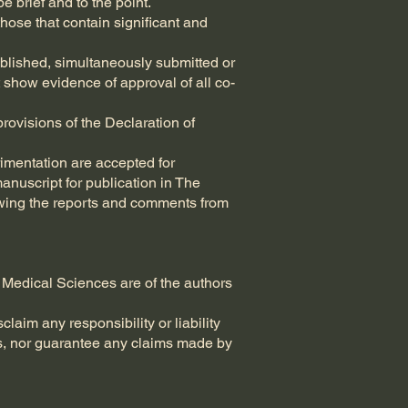
e brief and to the point.
those that contain significant and
ublished, simultaneously submitted or
 show evidence of approval of all co-
rovisions of the Declaration of
imentation are accepted for
anuscript for publication in The
viewing the reports and comments from
 Medical Sciences are of the authors
laim any responsibility or liability
es, nor guarantee any claims made by