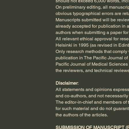
should not exceed 6,000 words, includ
On preliminary editing, all manuscri
obvious typographical errors are ret
Manuscripts submitted will be revie
already accepted for publication in 
authors when submitting a paper for 
All relevant ethical approval for re
Helsinki in 1995 (as revised in Edi
Only research methods that comply w
publication in The Pacific Journal of
Pacific Journal of Medical Sciences i
the reviewers, and technical reviewe
Disclaimer
:
All statements and opinions express
and co-authors, and not necessarily 
The editor-in-chief and members of th
for such material and do not guaran
the authors of the articles.
SUBMISSION OF MANUSCRIPT (