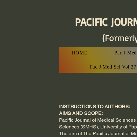
PACIFIC JOURN
{Formerl
HOME
Pac J Med 
Pac J Med Sci Vol 2
I
NSTRUCTIONS TO AUTHORS:
AIMS AND SCOPE:
Pacific Journal of Medical Sciences 
Sciences (SMHS), University of P
The aim of The Pacific Journal of Me