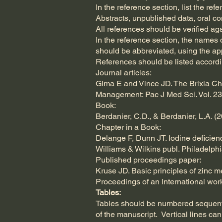
In the reference section, list the ref
Abstracts, unpublished data, oral c
All references should be verified ag
In the reference section, the names o
should be abbreviated, using the a
References should be listed accord
Journal articles:
Gima E and Vince JD. The Brixia Che
Management: Pac J Med Sci. Vol. 23,
Book:
Berdanier, C.D., & Berdanier, L.A. (
Chapter in a Book:
Delange F, Dunn JT. Iodine deficienc
Williams & Wilkins publ. Philadelphi
Published proceedings paper:
Kruse JD. Basic principles of zinc me
Proceedings of an International work
Tables:
Tables should be numbered sequentia
of the manuscript. Vertical lines c